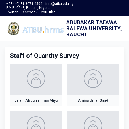
+234 (0) 81-8071-4504
info@atbu.edu.ng
P.M.B. 0248, Bauchi, Nigeria
Twitter
Facebook
YouTube
ABUBAKAR TAFAWA
BALEWA UNIVERSITY,
BAUCHI
Staff of Quantity Survey
Jalam Abdurrahman Aliyu
Aminu Umar Saád