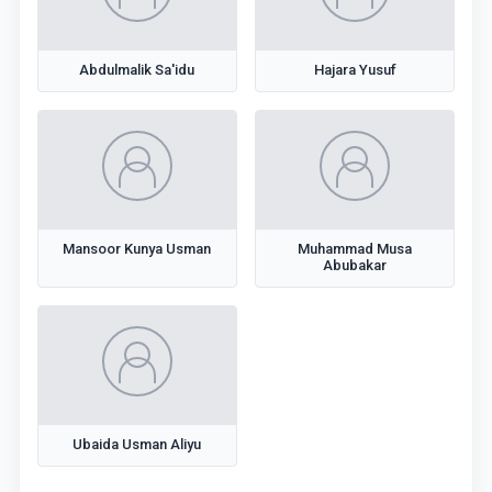
Abdulmalik Sa'idu
Hajara Yusuf
Mansoor Kunya Usman
Muhammad Musa
Abubakar
Ubaida Usman Aliyu