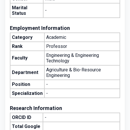
Marital
-
Status
Employment Information
Category
Academic
Rank
Professor
Engineering & Engineering
Faculty
Technology
Agriculture & Bio-Resource
Department
Engineering
Position
-
Specialization
-
Research Information
ORCID ID
-
Total Google