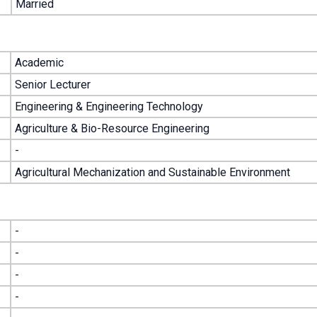
Married
Academic
Senior Lecturer
Engineering & Engineering Technology
Agriculture & Bio-Resource Engineering
-
Agricultural Mechanization and Sustainable Environment
-
-
-
-