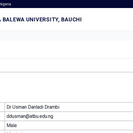
Nigeria
 BALEWA UNIVERSITY, BAUCHI
Dr Usman Danladi Drambi
ddusman@atbu.edu.ng
Male