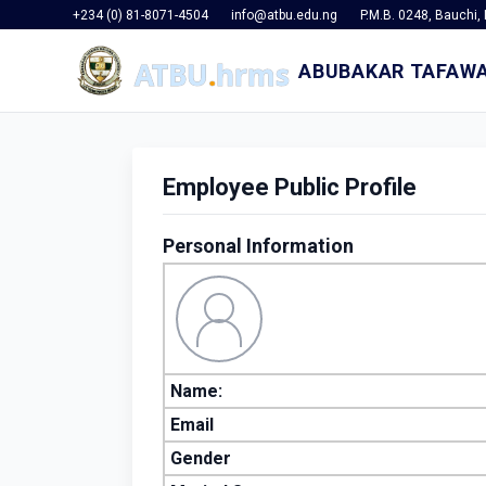
+234 (0) 81-8071-4504
info@atbu.edu.ng
P.M.B. 0248, Bauchi, 
ABUBAKAR TAFAWA
Employee Public Profile
Personal Information
Name:
Email
Gender