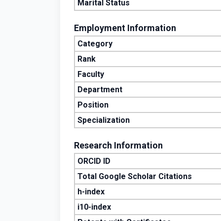
Marital Status
Employment Information
Category
Rank
Faculty
Department
Position
Specialization
Research Information
ORCID ID
Total Google Scholar Citations
h-index
i10-index