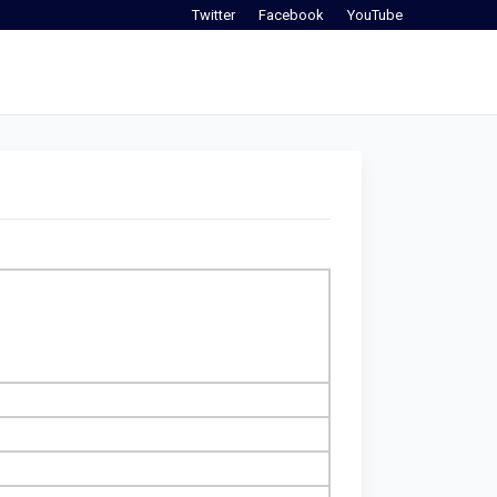
Twitter
Facebook
YouTube