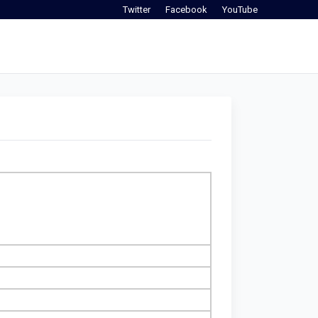
Twitter
Facebook
YouTube