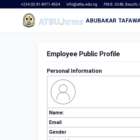
+234 (0) 81-8071-4504
info@atbu.edu.ng
P.M.B. 0248, Bauchi, 
ABUBAKAR TAFAWA
Employee Public Profile
Personal Information
Name:
Email
Gender