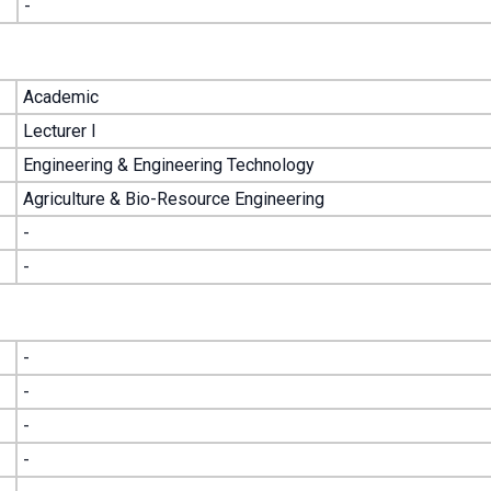
-
Academic
Lecturer I
Engineering & Engineering Technology
Agriculture & Bio-Resource Engineering
-
-
-
-
-
-