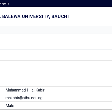
Nigeria
 BALEWA UNIVERSITY, BAUCHI
Muhammad Hilal Kabir
mhkabir@atbu.edu.ng
Male