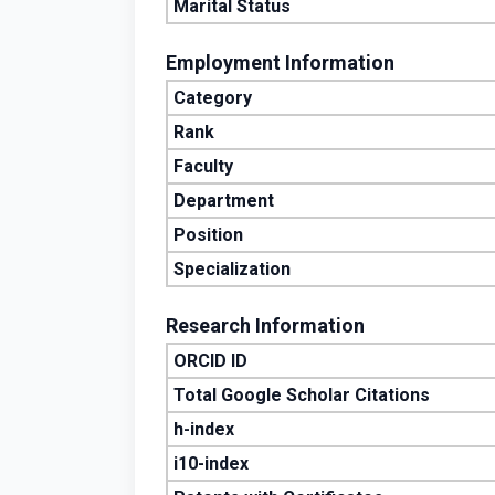
Marital Status
Employment Information
Category
Rank
Faculty
Department
Position
Specialization
Research Information
ORCID ID
Total Google Scholar Citations
h-index
i10-index