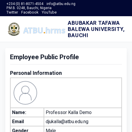
+234 (0) 81-8071-4504
info@atbu.edu.ng
P.M.B. 0248, Bauchi, Nigeria
Twitter
Facebook
YouTube
ABUBAKAR TAFAWA
BALEWA UNIVERSITY,
BAUCHI
Employee Public Profile
Personal Information
Name:
Professor Kalla Demo
Email
djukalla@atbu.edu.ng
Gender
Male