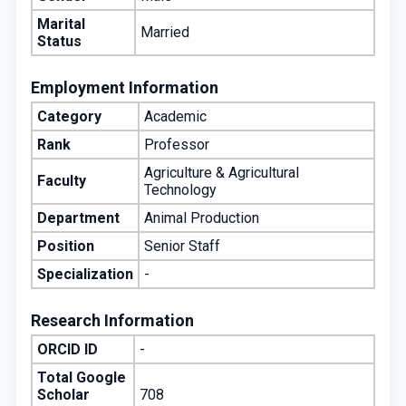
Marital
Married
Status
Employment Information
Category
Academic
Rank
Professor
Agriculture & Agricultural
Faculty
Technology
Department
Animal Production
Position
Senior Staff
Specialization
-
Research Information
ORCID ID
-
Total Google
Scholar
708