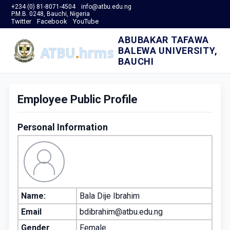
+234 (0) 81-8071-4504
info@atbu.edu.ng
P.M.B. 0248, Bauchi, Nigeria
Twitter
Facebook
YouTube
ABUBAKAR TAFAWA
BALEWA UNIVERSITY,
BAUCHI
Employee Public Profile
Personal Information
Name:
Bala Dije Ibrahim
Email
bdibrahim@atbu.edu.ng
Gender
Female