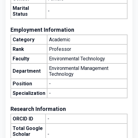
Marital
-
Status
Employment Information
Category
Academic
Rank
Professor
Faculty
Environmental Technology
Environmental Management
Department
Technology
Position
-
Specialization
-
Research Information
ORCID ID
-
Total Google
Scholar
-