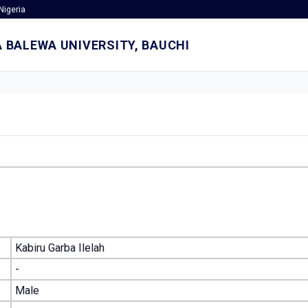
Nigeria
 BALEWA UNIVERSITY, BAUCHI
Kabiru Garba Ilelah
-
Male