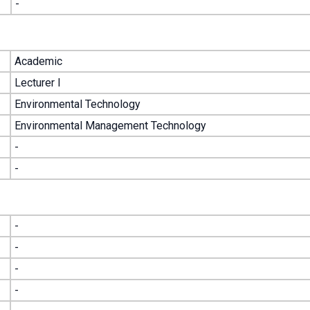
-
Academic
Lecturer I
Environmental Technology
Environmental Management Technology
-
-
-
-
-
-