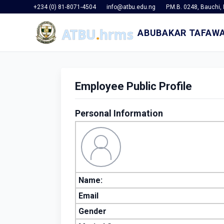
+234 (0) 81-8071-4504
info@atbu.edu.ng
P.M.B. 0248, Bauchi, 
ABUBAKAR TAFAWA
Employee Public Profile
Personal Information
Name:
Email
Gender