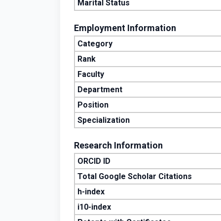
Marital Status
Employment Information
Category
Rank
Faculty
Department
Position
Specialization
Research Information
ORCID ID
Total Google Scholar Citations
h-index
i10-index