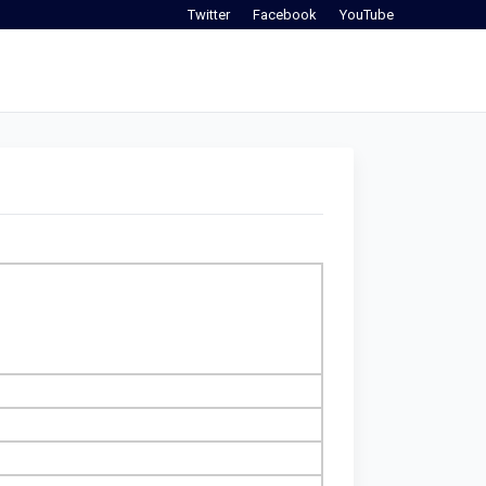
Twitter
Facebook
YouTube