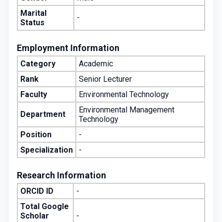
Marital
-
Status
Employment Information
Category
Academic
Rank
Senior Lecturer
Faculty
Environmental Technology
Environmental Management
Department
Technology
Position
-
Specialization
-
Research Information
ORCID ID
-
Total Google
Scholar
-