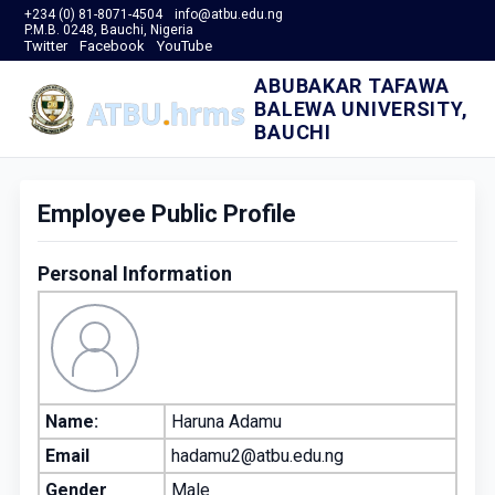
+234 (0) 81-8071-4504
info@atbu.edu.ng
P.M.B. 0248, Bauchi, Nigeria
Twitter
Facebook
YouTube
ABUBAKAR TAFAWA
BALEWA UNIVERSITY,
BAUCHI
Employee Public Profile
Personal Information
Name:
Haruna Adamu
Email
hadamu2@atbu.edu.ng
Gender
Male