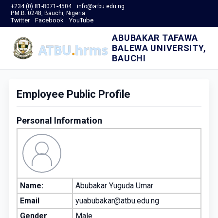
+234 (0) 81-8071-4504
info@atbu.edu.ng
P.M.B. 0248, Bauchi, Nigeria
Twitter
Facebook
YouTube
ABUBAKAR TAFAWA
BALEWA UNIVERSITY,
BAUCHI
Employee Public Profile
Personal Information
Name:
Abubakar Yuguda Umar
Email
yuabubakar@atbu.edu.ng
Gender
Male