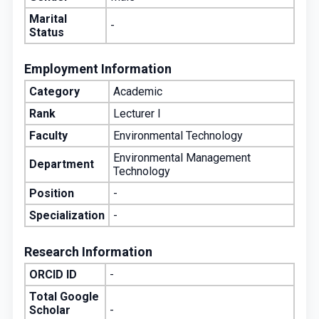
Marital
-
Status
Employment Information
Category
Academic
Rank
Lecturer I
Faculty
Environmental Technology
Environmental Management
Department
Technology
Position
-
Specialization
-
Research Information
ORCID ID
-
Total Google
Scholar
-