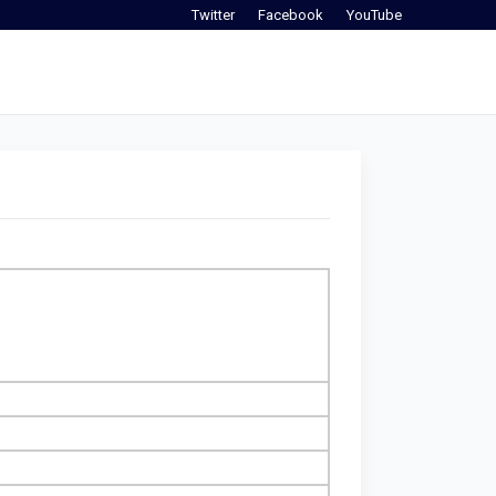
Twitter
Facebook
YouTube