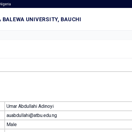
Nigeria
 BALEWA UNIVERSITY, BAUCHI
Umar Abdullahi Adinoyi
auabdullahi@atbu.edu.ng
Male