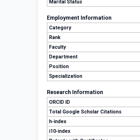
Marital Status
Employment Information
Category
Rank
Faculty
Department
Position
Specialization
Research Information
ORCID ID
Total Google Scholar Citations
h-index
i10-index