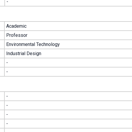
-
Academic
Professor
Environmental Technology
Industrial Design
-
-
-
-
-
-