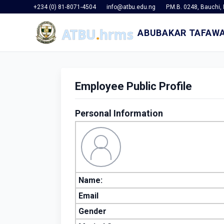
+234 (0) 81-8071-4504
info@atbu.edu.ng
P.M.B. 0248, Bauchi, 
ABUBAKAR TAFAWA
Employee Public Profile
Personal Information
Name:
Email
Gender