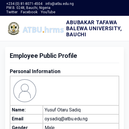
+234 (0) 81-8071-4504
info@atbu.edu.ng
P.M.B. 0248, Bauchi, Nigeria
Twitter
Facebook
YouTube
ABUBAKAR TAFAWA
BALEWA UNIVERSITY,
BAUCHI
Employee Public Profile
Personal Information
Name:
Yusuf Otaru Sadiq
Email
oysadiq@atbu.edu.ng
Gender
Male