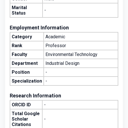
Marital
-
Status
Employment Information
Category
Academic
Rank
Professor
Faculty
Environmental Technology
Department
Industrial Design
Position
-
Specialization
-
Research Information
ORCID ID
-
Total Google
Scholar
-
Citations