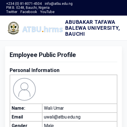
+234 (0) 81-8071-4504
info@atbu.edu.ng
P.M.B. 0248, Bauchi, Nigeria
Twitter
Facebook
YouTube
ABUBAKAR TAFAWA
BALEWA UNIVERSITY,
BAUCHI
Employee Public Profile
Personal Information
Name:
Wali Umar
Email
uwali@atbu.edu.ng
Gender
Male