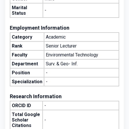
Marital
-
Status
Employment Information
Category
Academic
Rank
Senior Lecturer
Faculty
Environmental Technology
Department
Surv. & Geo- Inf.
Position
-
Specialization
-
Research Information
ORCID ID
-
Total Google
Scholar
-
Citations