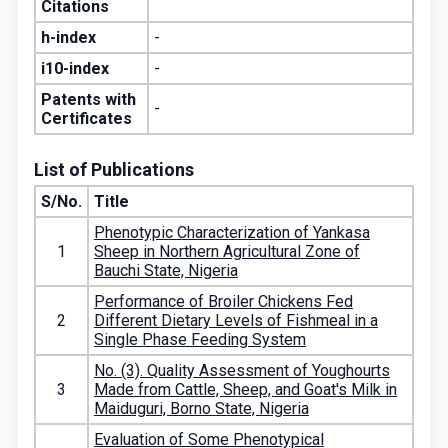
Citations
h-index
-
i10-index
-
Patents with
-
Certificates
List of Publications
S/No.
Title
Phenotypic Characterization of Yankasa
1
Sheep in Northern Agricultural Zone of
Bauchi State, Nigeria
Performance of Broiler Chickens Fed
2
Different Dietary Levels of Fishmeal in a
Single Phase Feeding System
No. (3). Quality Assessment of Youghourts
3
Made from Cattle, Sheep, and Goat's Milk in
Maiduguri, Borno State, Nigeria
Evaluation of Some Phenotypical