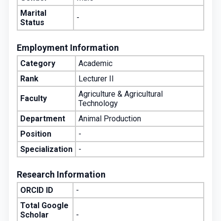
Marital
-
Status
Employment Information
Category
Academic
Rank
Lecturer II
Agriculture & Agricultural
Faculty
Technology
Department
Animal Production
Position
-
Specialization
-
Research Information
ORCID ID
-
Total Google
Scholar
-