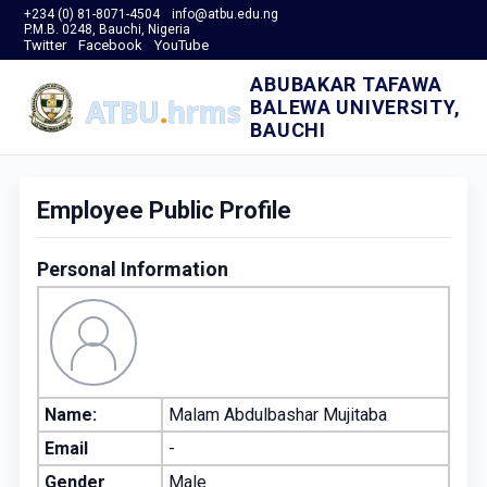
+234 (0) 81-8071-4504
info@atbu.edu.ng
P.M.B. 0248, Bauchi, Nigeria
Twitter
Facebook
YouTube
ABUBAKAR TAFAWA
BALEWA UNIVERSITY,
BAUCHI
Employee Public Profile
Personal Information
Name:
Malam Abdulbashar Mujitaba
Email
-
Gender
Male