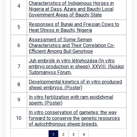
Characteristics of Indigenous Horses in
4
Nigeria at Dass, Azare and Bauchi Local
Government Areas of Bauchi State
Responses of Bunaji and Friesian Cows to
5
Heat Stress in Bauchi, Nigeria
Assessment of Some Semen
6
Characteristics and Their Correlation Co-
Efficient Among Bull Genotype
Juh embriók in vitro létrehozása (In vitro
7
embryo production in sheep). XXVIII. Ifjúsági
Tudományos Fórum,
Developmental kinetics of in vitro produced
8
sheep embryos. (Poster)
In vitro fertilization with ram epididymal
9
sperm, (Poster)
In vitro conservation of gametes: the way
10
forward to conserve the genetic resources
of autochthonous sheep breeds.
1
2
3
4